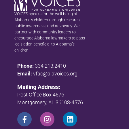
VOICES speaks for the well-being of
Alabama’s children through research,
public awareness, and advocacy. We
partner with community leaders to
encourage Alabama lawmakers to pass
legislation beneficial to Alabama’s
children.
Phone:
334.213.2410
Email:
vfac@alavoices.org
Mailing Address:
Post Office Box 4576
Montgomery, AL 36103-4576