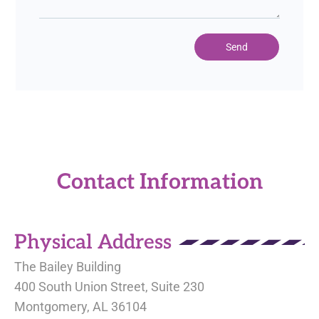
Send
Contact Information
Physical Address
The Bailey Building
400 South Union Street, Suite 230
Montgomery, AL 36104