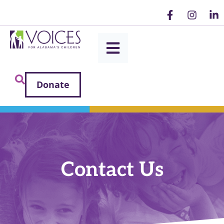
Donate
Contact Us