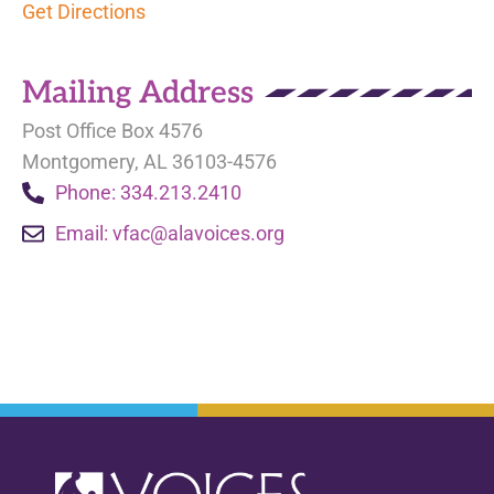
Get Directions
Mailing Address
Post Office Box 4576
Montgomery, AL 36103-4576
Phone: 334.213.2410
Email:
vfac@alavoices.org