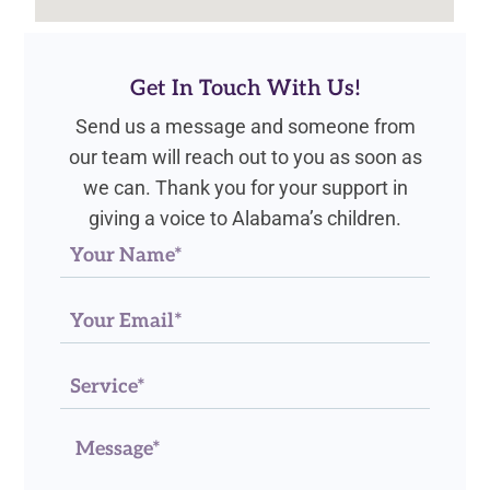
Get In Touch With Us!
Send us a message and someone from
our team will reach out to you as soon as
we can. Thank you for your support in
giving a voice to Alabama’s children.