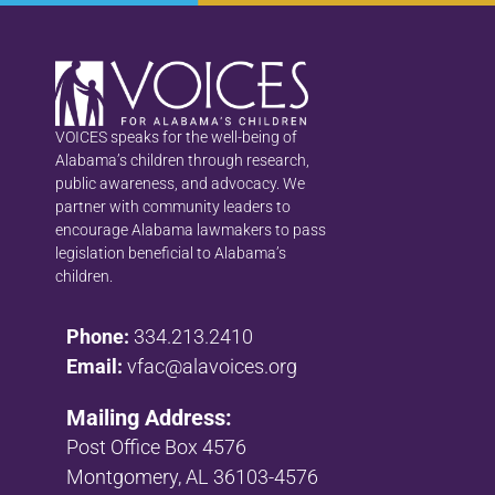
VOICES speaks for the well-being of
Alabama’s children through research,
public awareness, and advocacy. We
partner with community leaders to
encourage Alabama lawmakers to pass
legislation beneficial to Alabama’s
children.
Phone:
334.213.2410
Email:
vfac@alavoices.org
Mailing Address:
Post Office Box 4576
Montgomery, AL 36103-4576