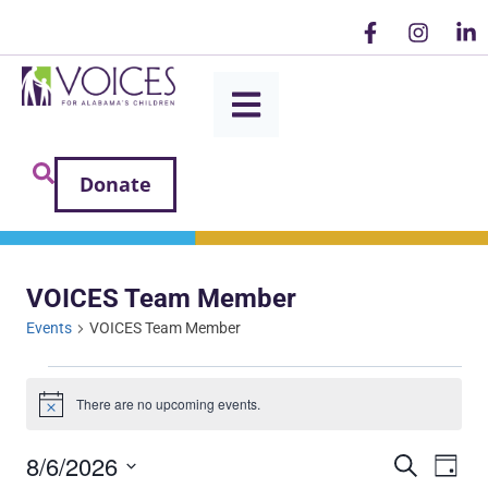
Donate
VOICES Team Member
Events
VOICES Team Member
There are no upcoming events.
Notice
8/6/2026
Ev
Even
SEARCH
DAY