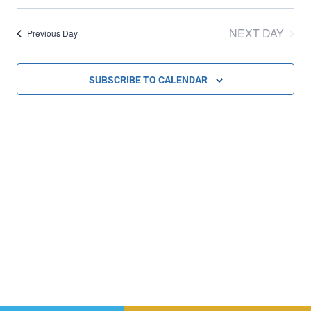
Select
Vi
Sear
date.
NEXT DAY
Previous Day
Na
and
SUBSCRIBE TO CALENDAR
Vie
Navi