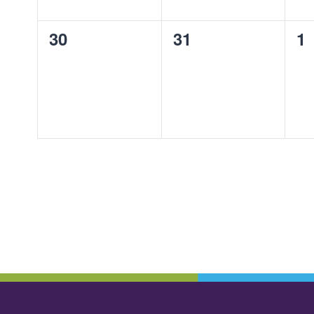
0
0
0
30
31
1
events,
events,
ev