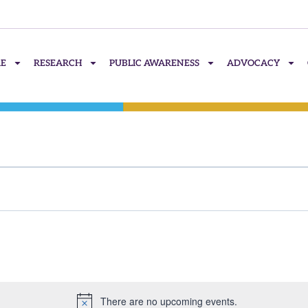
RE
RESEARCH
PUBLIC AWARENESS
ADVOCACY
There are no upcoming events.
Notice