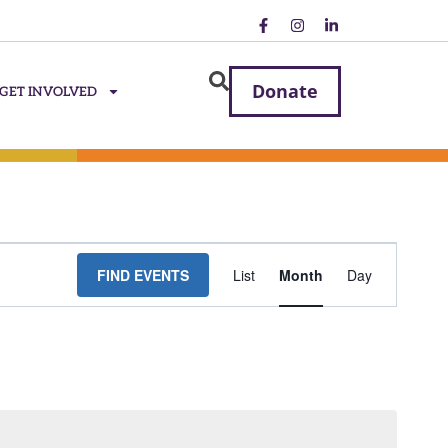
Donate
GET INVOLVED
Event
FIND EVENTS
List
Month
Day
Views
Navigatio